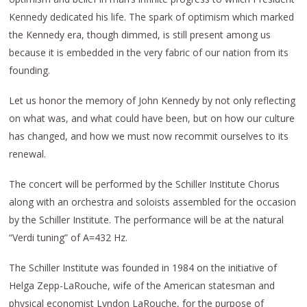
Kennedy dedicated his life. The spark of optimism which marked
the Kennedy era, though dimmed, is still present among us
because it is embedded in the very fabric of our nation from its
founding.
Let us honor the memory of John Kennedy by not only reflecting
on what was, and what could have been, but on how our culture
has changed, and how we must now recommit ourselves to its
renewal.
The concert will be performed by the Schiller Institute Chorus
along with an orchestra and soloists assembled for the occasion
by the Schiller Institute. The performance will be at the natural
“Verdi tuning” of A=432 Hz.
The Schiller Institute was founded in 1984 on the initiative of
Helga Zepp-LaRouche, wife of the American statesman and
physical economist Lyndon LaRouche, for the purpose of