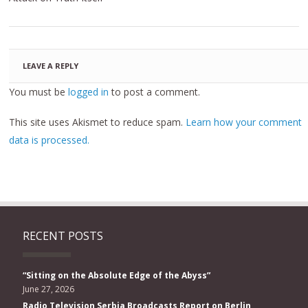
LEAVE A REPLY
You must be
logged in
to post a comment.
This site uses Akismet to reduce spam.
Learn how your comment
data is processed.
RECENT POSTS
“Sitting on the Absolute Edge of the Abyss”
June 27, 2026
Radio Television Serbia Broadcasts Report on Berlin