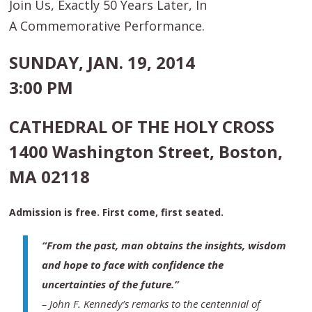
Join Us, Exactly 50 Years Later, In
A Commemorative Performance.
SUNDAY, JAN. 19, 2014
3:00 PM
CATHEDRAL OF THE HOLY CROSS
1400 Washington Street, Boston,
MA 02118
Admission is free. First come, first seated.
“From the past, man obtains the insights, wisdom
and hope to face with confidence the
uncertainties of the future.”
–
John F. Kennedy’s remarks to the centennial of