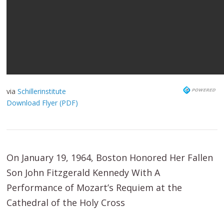
via
Schillerinstitute
Download Flyer (PDF)
On January 19, 1964, Boston Honored Her Fallen
Son John Fitzgerald Kennedy With A
Performance of Mozart’s Requiem at the
Cathedral of the Holy Cross