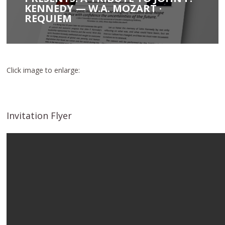
KENNEDY — W.A. MOZART ·
REQUIEM
Click image to enlarge:
Invitation Flyer