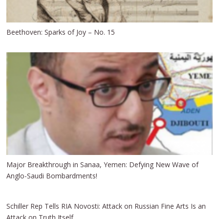
Beethoven: Sparks of Joy – No. 15
Major Breakthrough in Sanaa, Yemen: Defying New Wave of
Anglo-Saudi Bombardments!
Schiller Rep Tells RIA Novosti: Attack on Russian Fine Arts Is an
Attack on Truth Itself