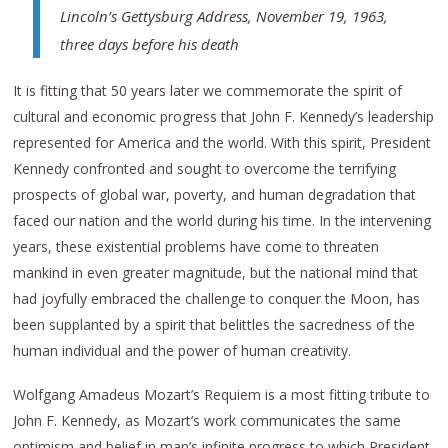
Lincoln’s Gettysburg Address,
November 19, 1963,
three days before his death
It is fitting that 50 years later we commemorate the spirit of
cultural and economic progress that John F. Kennedy’s leadership
represented for America and the world. With this spirit, President
Kennedy confronted and sought to overcome the terrifying
prospects of global war, poverty, and human degradation that
faced our nation and the world during his time. In the intervening
years, these existential problems have come to threaten
mankind in even greater magnitude, but the national mind that
had joyfully embraced the challenge to conquer the Moon, has
been supplanted by a spirit that belittles the sacredness of the
human individual and the power of human creativity.
Wolfgang Amadeus Mozart’s Requiem is a most fitting tribute to
John F. Kennedy, as Mozart’s work communicates the same
optimism and belief in man’s infinite progress to which President