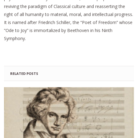
reviving the paradigm of Classical culture and reasserting the
right of all humanity to material, moral, and intellectual progress.
It is named after Friedrich Schiller, the “Poet of Freedom” whose
”Ode to Joy” is immortalized by Beethoven in his Ninth
Symphony.
RELATED POSTS