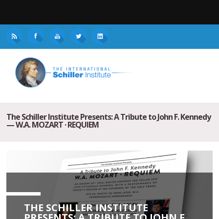
The Schiller Institute Presents: A Tribute to John F. Kennedy
— W.A. MOZART · REQUIEM
THE SCHILLER INSTITUTE
PRESENTS: A TRIBUTE TO JOHN F.