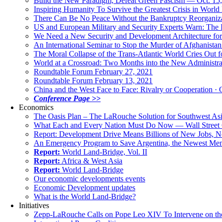
Build the New Paradigm, Defeat Green Fascism — Oct. 15
Inspiring Humanity To Survive the Greatest Crisis in World 
There Can Be No Peace Without the Bankruptcy Reorganizat
US and European Military and Security Experts Warn: The I
We Need a New Security and Development Architecture for A
An International Seminar to Stop the Murder of Afghanistan
The Moral Collapse of the Trans-Atlantic World Cries Out
World at a Crossroad: Two Months into the New Administr
Roundtable Forum February 27, 2021
Roundtable Forum February 13, 2021
China and the West Face to Face: Rivalry or Cooperation · 
Conference Page >>
Economics
The Oasis Plan – The LaRouche Solution for Southwest As
What Each and Every Nation Must Do Now — Wall Street G
Report: Development Drive Means Billions of New Jobs, 
An Emergency Program to Save Argentina, the Newest Me
Report:
World Land-Bridge, Vol. II
Report:
Africa & West Asia
Report:
World Land-Bridge
Our economic developments events
Economic Development updates
What is the World Land-Bridge?
Initiatives
Zepp-LaRouche Calls on Pope Leo XIV To Intervene on the