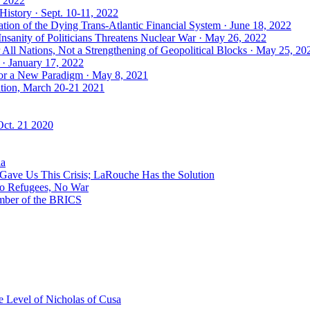
, 2022
History · Sept. 10-11, 2022
ion of the Dying Trans-Atlantic Financial System · June 18, 2022
nsanity of Politicians Threatens Nuclear War · May 26, 2022
ll Nations, Not a Strengthening of Geopolitical Blocks · May 25, 20
 · January 17, 2022
 for a New Paradigm · May 8, 2021
ation, March 20-21 2021
Oct. 21 2020
ia
ave Us This Crisis; LaRouche Has the Solution
No Refugees, No War
mber of the BRICS
 Level of Nicholas of Cusa