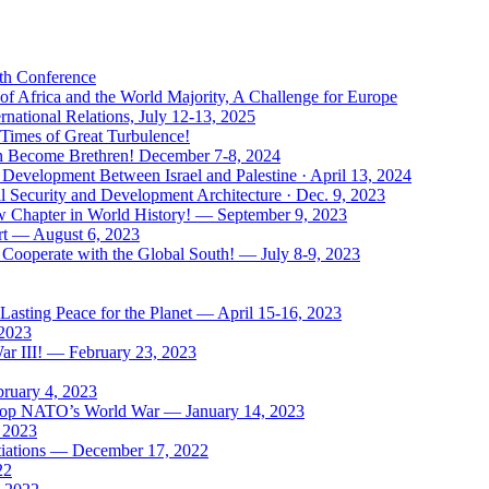
uth Conference
of Africa and the World Majority, A Challenge for Europe
national Relations, July 12-13, 2025
 Times of Great Turbulence!
Men Become Brethren! December 7-8, 2024
Development Between Israel and Palestine · April 13, 2024
l Security and Development Architecture · Dec. 9, 2023
ew Chapter in World History! — September 9, 2023
rt — August 6, 2023
Cooperate with the Global South! — July 8-9, 2023
asting Peace for the Planet — April 15-16, 2023
 2023
ar III! — February 23, 2023
bruary 4, 2023
: Stop NATO’s World War — January 14, 2023
, 2023
tiations — December 17, 2022
22