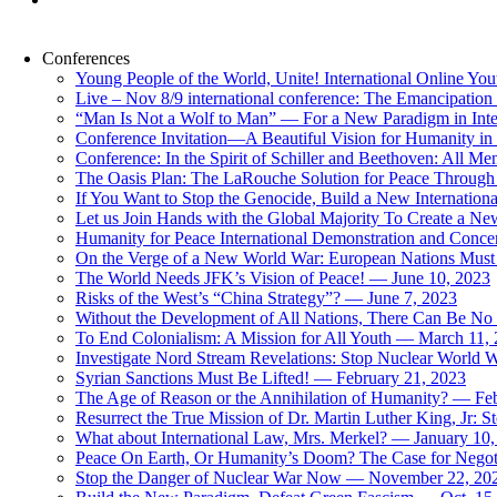
Conferences
Young People of the World, Unite! International Online Yo
Live – Nov 8/9 international conference: The Emancipation 
“Man Is Not a Wolf to Man” — For a New Paradigm in Inter
Conference Invitation—A Beautiful Vision for Humanity in
Conference: In the Spirit of Schiller and Beethoven: All 
The Oasis Plan: The LaRouche Solution for Peace Through 
If You Want to Stop the Genocide, Build a New Internationa
Let us Join Hands with the Global Majority To Create a N
Humanity for Peace International Demonstration and Conce
On the Verge of a New World War: European Nations Must 
The World Needs JFK’s Vision of Peace! — June 10, 2023
Risks of the West’s “China Strategy”? — June 7, 2023
Without the Development of All Nations, There Can Be No L
To End Colonialism: A Mission for All Youth — March 11,
Investigate Nord Stream Revelations: Stop Nuclear World W
Syrian Sanctions Must Be Lifted! — February 21, 2023
The Age of Reason or the Annihilation of Humanity? — Fe
Resurrect the True Mission of Dr. Martin Luther King, Jr
What about International Law, Mrs. Merkel? — January 10
Peace On Earth, Or Humanity’s Doom? The Case for Nego
Stop the Danger of Nuclear War Now — November 22, 20