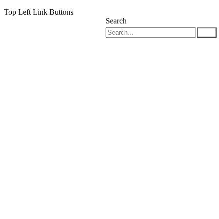
Top Left Link Buttons
Search