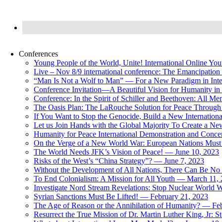
Conferences
Young People of the World, Unite! International Online Yo
Live – Nov 8/9 international conference: The Emancipation 
“Man Is Not a Wolf to Man” — For a New Paradigm in Inter
Conference Invitation—A Beautiful Vision for Humanity in
Conference: In the Spirit of Schiller and Beethoven: All 
The Oasis Plan: The LaRouche Solution for Peace Through 
If You Want to Stop the Genocide, Build a New Internationa
Let us Join Hands with the Global Majority To Create a N
Humanity for Peace International Demonstration and Conce
On the Verge of a New World War: European Nations Must 
The World Needs JFK’s Vision of Peace! — June 10, 2023
Risks of the West’s “China Strategy”? — June 7, 2023
Without the Development of All Nations, There Can Be No L
To End Colonialism: A Mission for All Youth — March 11,
Investigate Nord Stream Revelations: Stop Nuclear World W
Syrian Sanctions Must Be Lifted! — February 21, 2023
The Age of Reason or the Annihilation of Humanity? — Fe
Resurrect the True Mission of Dr. Martin Luther King, Jr