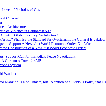
 Level of Nicholas of Cusa
rld Citizens!
ia
ment Architecture
cle of Violence in Southwest Asia
 Create a Global Security Architecture!
The Artists” Shall Be the Standard for Overturning the Cultural Breakdow
rope — Support A New, Just World Economic Order, Not War!
rt the Construction of a New Just World Economic Order!
ers: Support Call for Immediate Peace Negotiations
 A Christmas Truce for All!
 Woods System
d War III?
r Mankind Is Not Climate, but Toleration of a Devious Policy that U