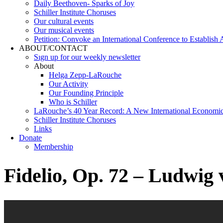
Daily Beethoven- Sparks of Joy
Schiller Institute Choruses
Our cultural events
Our musical events
Petition: Convoke an International Conference to Establish
ABOUT/CONTACT
Sıgn uр fοr οur wееkly newslеttеr
About
Helga Zepp-LaRouche
Our Activity
Our Founding Principle
Who is Schiller
LaRouche’s 40 Year Record: A New International Economi
Schiller Institute Choruses
Links
Donate
Membership
Fidelio, Op. 72 – Ludwig