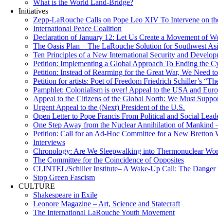
What is the World Land-Bridge?
Initiatives
Zepp-LaRouche Calls on Pope Leo XIV To Intervene on the
International Peace Coalition
Declaration of January 12: Let Us Create a Movement of Wo
The Oasis Plan – The LaRouche Solution for Southwest As
Ten Principles of a New International Security and Develop
Petition: Implementing a Global Approach To Ending the Cy
Petition: Instead of Rearming for the Great War, We Need to
Petition for artists: Poet of Freedom Friedrich Schiller’s “
Pamphlet: Colonialism is over! Appeal to the USA and Eu
Appeal to the Citizens of the Global North: We Must Suppo
Urgent Appeal to the (Next) President of the U.S.
Open Letter to Pope Francis From Political and Social Lead
One Step Away from the Nuclear Annihilation of Mankind –
Petition: Call for an Ad-Hoc Committee for a New Bretton
Interviews
Chronology: Are We Sleepwalking into Thermonuclear Worl
The Committee for the Coincidence of Opposites
CLINTEL/Schiller Institute– A Wake-Up Call: The Danger fo
Stop Green Fascism
CULTURE
Shakespeare in Exile
Leonore Magazine – Art, Science and Statecraft
The International LaRouche Youth Movement