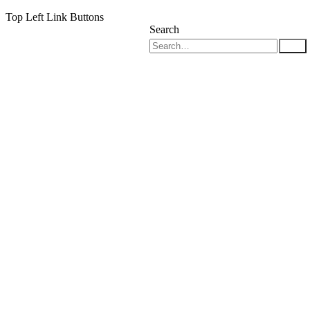
Top Left Link Buttons
Search