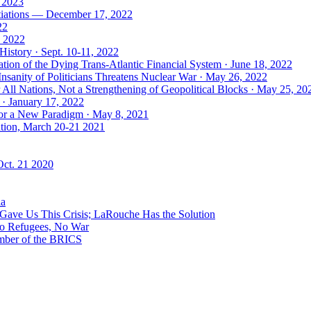
, 2023
tiations — December 17, 2022
22
, 2022
History · Sept. 10-11, 2022
ion of the Dying Trans-Atlantic Financial System · June 18, 2022
nsanity of Politicians Threatens Nuclear War · May 26, 2022
ll Nations, Not a Strengthening of Geopolitical Blocks · May 25, 20
 · January 17, 2022
 for a New Paradigm · May 8, 2021
ation, March 20-21 2021
Oct. 21 2020
ia
ave Us This Crisis; LaRouche Has the Solution
No Refugees, No War
mber of the BRICS