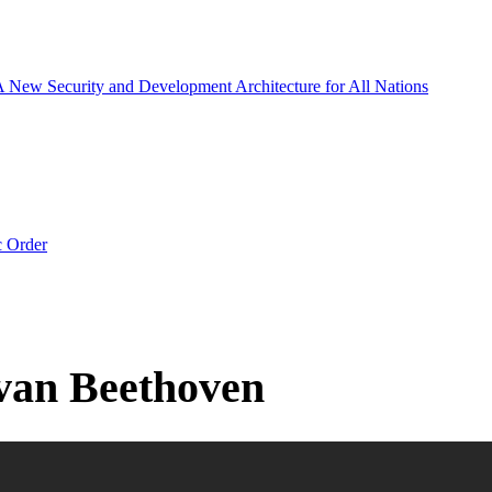
 A New Security and Development Architecture for All Nations
c Order
 van Beethoven