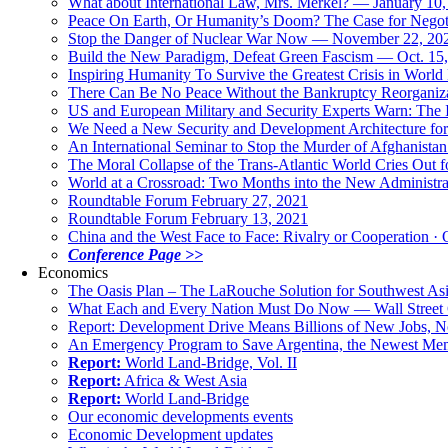
What about International Law, Mrs. Merkel? — January 10
Peace On Earth, Or Humanity’s Doom? The Case for Nego
Stop the Danger of Nuclear War Now — November 22, 20
Build the New Paradigm, Defeat Green Fascism — Oct. 15
Inspiring Humanity To Survive the Greatest Crisis in World 
There Can Be No Peace Without the Bankruptcy Reorganizat
US and European Military and Security Experts Warn: The I
We Need a New Security and Development Architecture for A
An International Seminar to Stop the Murder of Afghanistan
The Moral Collapse of the Trans-Atlantic World Cries Out
World at a Crossroad: Two Months into the New Administr
Roundtable Forum February 27, 2021
Roundtable Forum February 13, 2021
China and the West Face to Face: Rivalry or Cooperation · 
Conference Page >>
Economics
The Oasis Plan – The LaRouche Solution for Southwest As
What Each and Every Nation Must Do Now — Wall Street G
Report: Development Drive Means Billions of New Jobs, 
An Emergency Program to Save Argentina, the Newest Me
Report:
World Land-Bridge, Vol. II
Report:
Africa & West Asia
Report:
World Land-Bridge
Our economic developments events
Economic Development updates