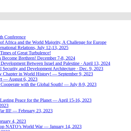
uth Conference
of Africa and the World Majority, A Challenge for Europe
national Relations, July 12-13, 2025
 Times of Great Turbulence!
Men Become Brethren! December 7-8, 2024
Development Between Israel and Palestine · April 13, 2024
l Security and Development Architecture · Dec. 9, 2023
ew Chapter in World History! — September 9, 2023
rt — August 6, 2023
Cooperate with the Global South! — July 8-9, 2023
asting Peace for the Planet — April 15-16, 2023
 2023
ar III! — February 23, 2023
bruary 4, 2023
: Stop NATO’s World War — January 14, 2023