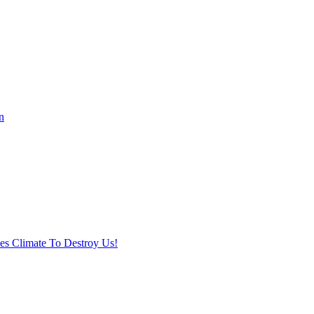
n
ses Climate To Destroy Us!