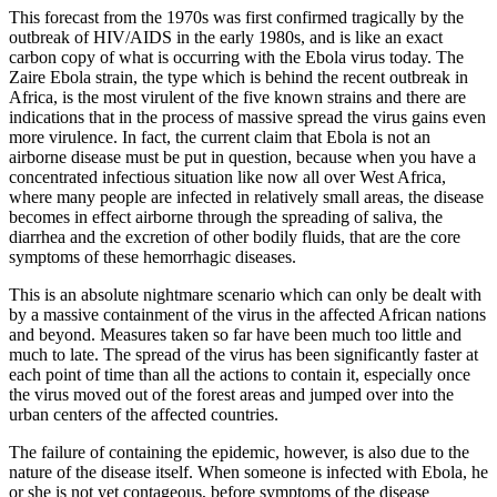
This forecast from the 1970s was first confirmed tragically by the
outbreak of HIV/AIDS in the early 1980s, and is like an exact
carbon copy of what is occurring with the Ebola virus today. The
Zaire Ebola strain, the type which is behind the recent outbreak in
Africa, is the most virulent of the five known strains and there are
indications that in the process of massive spread the virus gains even
more virulence. In fact, the current claim that Ebola is not an
airborne disease must be put in question, because when you have a
concentrated infectious situation like now all over West Africa,
where many people are infected in relatively small areas, the disease
becomes in effect airborne through the spreading of saliva, the
diarrhea and the excretion of other bodily fluids, that are the core
symptoms of these hemorrhagic diseases.
This is an absolute nightmare scenario which can only be dealt with
by a massive containment of the virus in the affected African nations
and beyond. Measures taken so far have been much too little and
much to late. The spread of the virus has been significantly faster at
each point of time than all the actions to contain it, especially once
the virus moved out of the forest areas and jumped over into the
urban centers of the affected countries.
The failure of containing the epidemic, however, is also due to the
nature of the disease itself. When someone is infected with Ebola, he
or she is not yet contageous, before symptoms of the disease