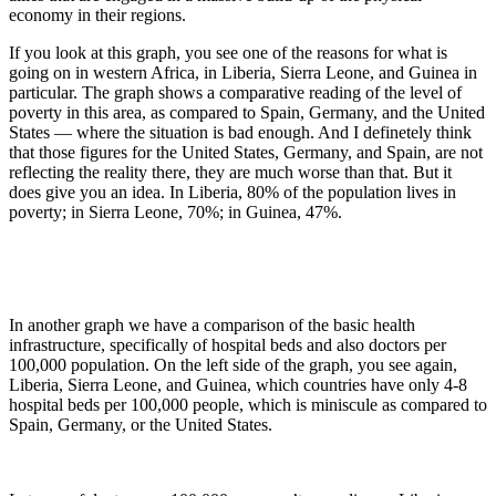
economy in their regions.
If you look at this graph, you see one of the reasons for what is
going on in western Africa, in Liberia, Sierra Leone, and Guinea in
particular. The graph shows a comparative reading of the level of
poverty in this area, as compared to Spain, Germany, and the United
States — where the situation is bad enough. And I definetely think
that those figures for the United States, Germany, and Spain, are not
reflecting the reality there, they are much worse than that. But it
does give you an idea. In Liberia, 80% of the population lives in
poverty; in Sierra Leone, 70%; in Guinea, 47%.
In another graph we have a comparison of the basic health
infrastructure, specifically of hospital beds and also doctors per
100,000 population. On the left side of the graph, you see again,
Liberia, Sierra Leone, and Guinea, which countries have only 4-8
hospital beds per 100,000 people, which is miniscule as compared to
Spain, Germany, or the United States.