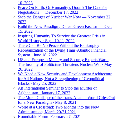
10, 2023
Peace On Earth, Or Humanity’s Doom? The Case for
Negotiations — December 17, 2022
Stop the Danger of Nuclear War Now — November 22,
2022
Build the New Paradigm, Defeat Green Fascism — Oct.
15, 2022
Inspiring Humanity To Survive the Greatest Crisis in
World History · Sept. 10-11, 2022
There Can Be No Peace Without the Bankruptcy
Reorganization of the Dying Trans-Atlantic Financial
System · June 18, 2022
US and European Military and Security Experts Warn:
The Insanity of Politicians Threatens Nuclear War · May
26, 2022
We Need a New Security and Development Architecture
for All Nations, Not a Strengthening of Geopolitical
Blocks · May 25, 2022
An International Seminar to Stop the Murder of
Afghanistan · January 17, 2022
The Moral Collapse of the Trans-Atlantic World Cries Out
for a New Paradigm · May 8, 2021
World at a Crossroad: Two Months into the New
Administration, March 20-21 2021
Roundtable Forum February 27, 2021