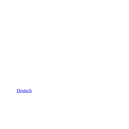
Deutsch