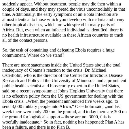
suddenly appear. Without treatment, people may die then within a
couple of days, and they may spread the virus uncontrollably in that
time. Additionally, the early symptoms of an Ebola infection are
almost identical to those which you develop with malaria and many
other tropical diseases, which are widespread in many parts of
Africa. But, even when an infected individual is identified, there is
no health infrastructure available in these African countries to track
all of the contact persons.
So, the task of containing and defeating Ebola requires a huge
commitment. Where do we stand?
There are more statements inside the United States about the total
inadequacy of Obama’s reaction to the crisis. Dr. Michael
Osterholm, who is the director of the Center for Infectious Disease
Research and Policy at the University of Minnesota and a prominent
public health scientist and biosecurity expert in the United States,
said on a recent symposium at Johns Hopkins University that there
is no effective policy from the US government for dealing with the
Ebola crisis. „When the president announced five weeks ago, to
send 3,000 military people into Africa,“ Osterholm said, „and last
week there were only 200 on the ground, and today there are 300 on
the ground for logistical support – these are not 3000, this is
woefully inadequate.“ So in fact, nothing has happened: Plan A has
been a failure, and there is no Plan B.