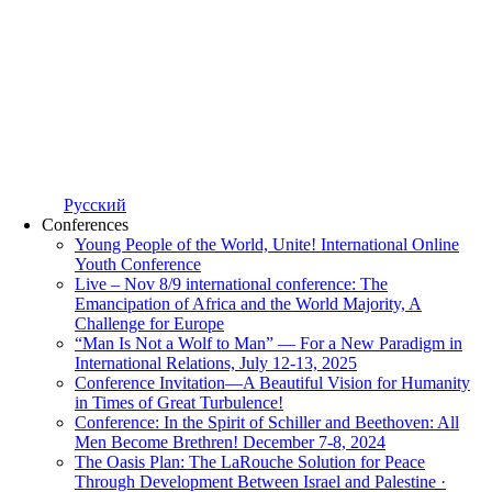
Русский
Conferences
Young People of the World, Unite! International Online
Youth Conference
Live – Nov 8/9 international conference: The
Emancipation of Africa and the World Majority, A
Challenge for Europe
“Man Is Not a Wolf to Man” — For a New Paradigm in
International Relations, July 12-13, 2025
Conference Invitation—A Beautiful Vision for Humanity
in Times of Great Turbulence!
Conference: In the Spirit of Schiller and Beethoven: All
Men Become Brethren! December 7-8, 2024
The Oasis Plan: The LaRouche Solution for Peace
Through Development Between Israel and Palestine ·