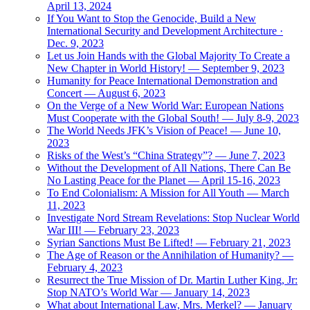
April 13, 2024
If You Want to Stop the Genocide, Build a New
International Security and Development Architecture ·
Dec. 9, 2023
Let us Join Hands with the Global Majority To Create a
New Chapter in World History! — September 9, 2023
Humanity for Peace International Demonstration and
Concert — August 6, 2023
On the Verge of a New World War: European Nations
Must Cooperate with the Global South! — July 8-9, 2023
The World Needs JFK’s Vision of Peace! — June 10,
2023
Risks of the West’s “China Strategy”? — June 7, 2023
Without the Development of All Nations, There Can Be
No Lasting Peace for the Planet — April 15-16, 2023
To End Colonialism: A Mission for All Youth — March
11, 2023
Investigate Nord Stream Revelations: Stop Nuclear World
War III! — February 23, 2023
Syrian Sanctions Must Be Lifted! — February 21, 2023
The Age of Reason or the Annihilation of Humanity? —
February 4, 2023
Resurrect the True Mission of Dr. Martin Luther King, Jr:
Stop NATO’s World War — January 14, 2023
What about International Law, Mrs. Merkel? — January