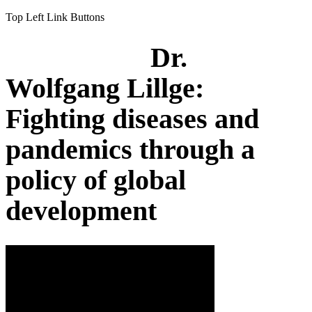
Top Left Link Buttons
Dr.
Wolfgang Lillge:
Fighting diseases and
pandemics through a
policy of global
development