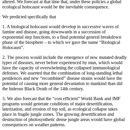
altered. We forecast at that time that, under these policies a global
ecological holocaust would be the inevitable consequence.
We predicted specifically that
1. A biological holocaust would develop in successive waves of
famine and disease, going downwards in a succession of
exponential step functions, to a final potential general breakdown
phase of the biosphere – to which we gave the name “Biological
Holocaust”.
2. The process would include the emergence of new mutated deadly
types of diseases, never before experienced by man, which would
have the capacity of overwhelming the collapsed immunological
defenses. We asserted that the combination of long-standing lethal
pestilences and new “recombined” disease strains would have the
potential of causing more general devastation to mankind than did
the hideous Black Death of the 14th century.
3. We also forecast that the “cost efficient” World Bank and IMF
programs would generate conditions of major desertification,
laterization, and erosion of top soil, as ecological collapse takes
place in fragile jungle zones. The growing desertification and
destruction of photosynthetic dense jungle areas would have global
consequences on weather patterns.