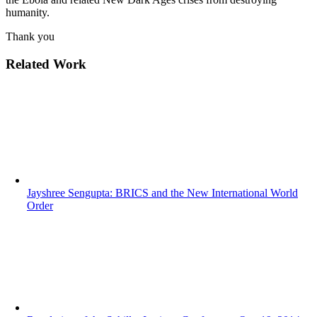
humanity.
Thank you
Related Work
Jayshree Sengupta: BRICS and the New International World
Order