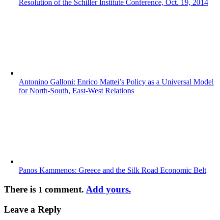
Resolution of the Schiller Institute Conference, Oct. 19, 2014
Antonino Galloni: Enrico Mattei’s Policy as a Universal Model
for North-South, East-West Relations
Panos Kammenos: Greece and the Silk Road Economic Belt
There is
comment.
Add yours.
1
Leave a Reply