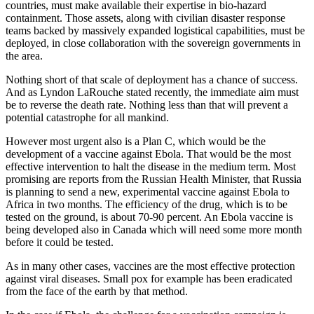
countries, must make available their expertise in bio-hazard
containment. Those assets, along with civilian disaster response
teams backed by massively expanded logistical capabilities, must be
deployed, in close collaboration with the sovereign governments in
the area.
Nothing short of that scale of deployment has a chance of success.
And as Lyndon LaRouche stated recently, the immediate aim must
be to reverse the death rate. Nothing less than that will prevent a
potential catastrophe for all mankind.
However most urgent also is a Plan C, which would be the
development of a vaccine against Ebola. That would be the most
effective intervention to halt the disease in the medium term. Most
promising are reports from the Russian Health Minister, that Russia
is planning to send a new, experimental vaccine against Ebola to
Africa in two months. The efficiency of the drug, which is to be
tested on the ground, is about 70-90 percent. An Ebola vaccine is
being developed also in Canada which will need some more month
before it could be tested.
As in many other cases, vaccines are the most effective protection
against viral diseases. Small pox for example has been eradicated
from the face of the earth by that method.