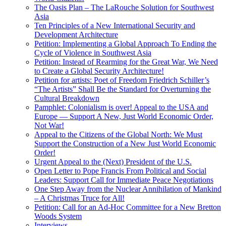
The Oasis Plan – The LaRouche Solution for Southwest
Asia
Ten Principles of a New International Security and
Development Architecture
Petition: Implementing a Global Approach To Ending the
Cycle of Violence in Southwest Asia
Petition: Instead of Rearming for the Great War, We Need
to Create a Global Security Architecture!
Petition for artists: Poet of Freedom Friedrich Schiller’s
“The Artists” Shall Be the Standard for Overturning the
Cultural Breakdown
Pamphlet: Colonialism is over! Appeal to the USA and
Europe — Support A New, Just World Economic Order,
Not War!
Appeal to the Citizens of the Global North: We Must
Support the Construction of a New Just World Economic
Order!
Urgent Appeal to the (Next) President of the U.S.
Open Letter to Pope Francis From Political and Social
Leaders: Support Call for Immediate Peace Negotiations
One Step Away from the Nuclear Annihilation of Mankind
– A Christmas Truce for All!
Petition: Call for an Ad-Hoc Committee for a New Bretton
Woods System
Interviews