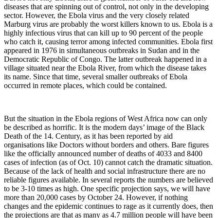
diseases that are spinning out of control, not only in the developing
sector. However, the Ebola virus and the very closely related
Marburg virus are probably the worst killers known to us. Ebola is a
highly infectious virus that can kill up to 90 percent of the people
who catch it, causing terror among infected communities.
Ebola first
appeared in 1976 in simultaneous outbreaks in Sudan and in the
Democratic Republic of Congo. The latter outbreak happened in a
village situated near the Ebola River, from which the disease takes
its name. Since that time, several smaller outbreaks of Ebola
occurred in remote places, which could be contained.
But the situation in the Ebola regions of West Africa now can only
be described as horrific. It is the modern days’ image of the Black
Death of the 14. Century, as it has been reported by aid
organisations like Doctors without borders and others. Bare figures
like the officially announced number of deaths of 4033 and 8400
cases of infection (as of Oct. 10) cannot catch the dramatic situation.
Because of the lack of health and social infrastructure there are no
reliable figures available. In several reports the numbers are believed
to be 3-10 times as high. One specific projection says, we will have
more than 20,000 cases by October 24. However, if nothing
changes and the epidemic continues to rage as it currently does, then
the projections are that as many as 4.7 million people will have been