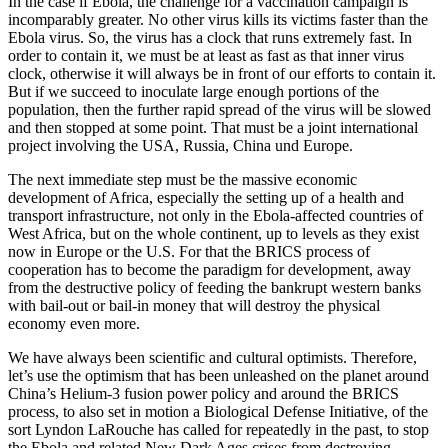
In the case if Ebola, the challenge for a vaccination campaign is
incomparably greater. No other virus kills its victims faster than the
Ebola virus. So, the virus has a clock that runs extremely fast. In
order to contain it, we must be at least as fast as that inner virus
clock, otherwise it will always be in front of our efforts to contain it.
But if we succeed to inoculate large enough portions of the
population, then the further rapid spread of the virus will be slowed
and then stopped at some point. That must be a joint international
project involving the USA, Russia, China und Europe.
The next immediate step must be the massive economic
development of Africa, especially the setting up of a health and
transport infrastructure, not only in the Ebola-affected countries of
West Africa, but on the whole continent, up to levels as they exist
now in Europe or the U.S. For that the BRICS process of
cooperation has to become the paradigm for development, away
from the destructive policy of feeding the bankrupt western banks
with bail-out or bail-in money that will destroy the physical
economy even more.
We have always been scientific and cultural optimists. Therefore,
let’s use the optimism that has been unleashed on the planet around
China’s Helium-3 fusion power policy and around the BRICS
process, to also set in motion a Biological Defense Initiative, of the
sort Lyndon LaRouche has called for repeatedly in the past, to stop
the Ebola and related New Dark Ages crises from destroying