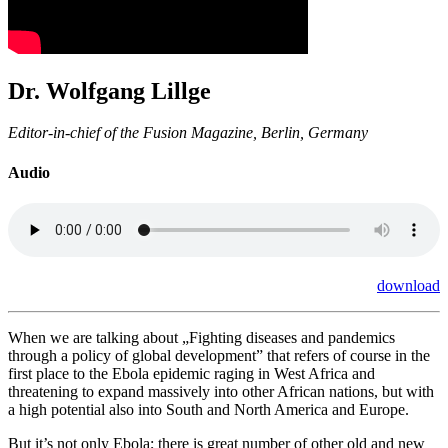
Dr. Wolfgang Lillge
Editor-in-chief of the Fusion Magazine, Berlin, Germany
Audio
download
When we are talking about „
Fighting diseases and pandemics
through a policy of global development” that refers of course in the
first place to the Ebola epidemic raging in West Africa and
threatening to expand massively into other African nations, but with
a high potential also into South and North America and Europe.
But it’s not only Ebola; there is great number of other old and new