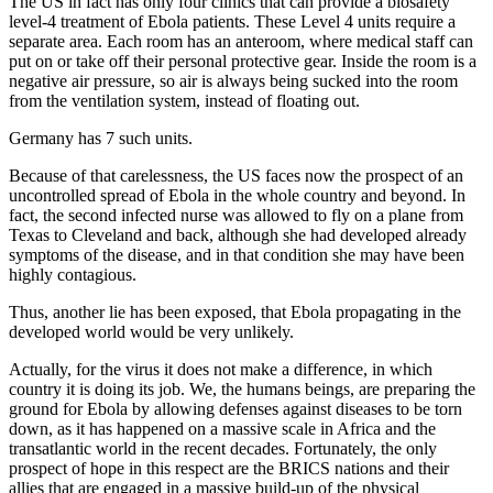
The US in fact has only four clinics that can provide a biosafety
level-4 treatment of Ebola patients. These Level 4 units require a
separate area. Each room has an anteroom, where medical staff can
put on or take off their personal protective gear. Inside the room is a
negative air pressure, so air is always being sucked into the room
from the ventilation system, instead of floating out.
Germany has 7 such units.
Because of that carelessness, the US faces now the prospect of an
uncontrolled spread of Ebola in the whole country and beyond. In
fact, the second infected nurse was allowed to fly on a plane from
Texas to Cleveland and back, although she had developed already
symptoms of the disease, and in that condition she may have been
highly contagious.
Thus, another lie has been exposed, that Ebola propagating in the
developed world would be very unlikely.
Actually, for the virus it does not make a difference, in which
country it is doing its job. We, the humans beings, are preparing the
ground for Ebola by allowing defenses against diseases to be torn
down, as it has happened on a massive scale in Africa and the
transatlantic world in the recent decades. Fortunately, the only
prospect of hope in this respect are the BRICS nations and their
allies that are engaged in a massive build-up of the physical