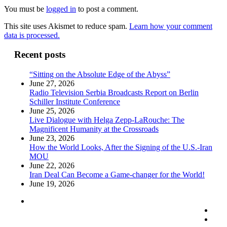
You must be
logged in
to post a comment.
This site uses Akismet to reduce spam.
Learn how your comment
data is processed.
Recent posts
“Sitting on the Absolute Edge of the Abyss”
June 27, 2026
Radio Television Serbia Broadcasts Report on Berlin
Schiller Institute Conference
June 25, 2026
Live Dialogue with Helga Zepp-LaRouche: The
Magnificent Humanity at the Crossroads
June 23, 2026
How the World Looks, After the Signing of the U.S.-Iran
MOU
June 22, 2026
Iran Deal Can Become a Game-changer for the World!
June 19, 2026