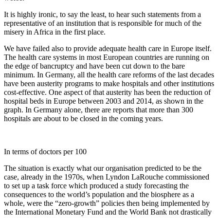
It is highly ironic, to say the least, to hear such statements from a
representative of an institution that is responsible for much of the
misery in Africa in the first place.
We have failed also to provide adequate health care in Europe itself.
The health care systems in most European countries are running on
the edge of bancruptcy and have been cut down to the bare
minimum. In Germany, all the health care reforms of the last decades
have been austerity programs to make hospitals and other institutions
cost-effective. One aspect of that austerity has been the reduction of
hospital beds in Europe between 2003 and 2014, as shown in the
graph. In Germany alone, there are reports that more than 300
hospitals are about to be closed in the coming years.
In terms of doctors per 100
The situation is exactly what our organisation predicted to be the
case, already in the 1970s, when Lyndon LaRouche commissioned
to set up a task force which produced a study forecasting the
consequences to the world’s population and the biosphere as a
whole, were the “zero-growth” policies then being implemented by
the International Monetary Fund and the World Bank not drastically