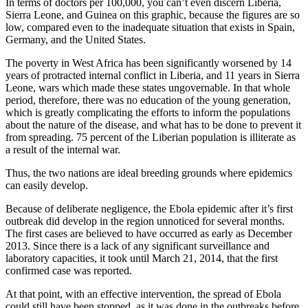
In terms of doctors per 100,000, you can’t even discern Liberia,
Sierra Leone, and Guinea on this graphic, because the figures are so
low, compared even to the inadequate situation that exists in Spain,
Germany, and the United States.
The poverty in West Africa has been significantly worsened by 14
years of protracted internal conflict in Liberia, and 11 years in Sierra
Leone, wars which made these states ungovernable. In that whole
period, therefore, there was no education of the young generation,
which is greatly complicating the efforts to inform the populations
about the nature of the disease, and what has to be done to prevent it
from spreading. 75 percent of the Liberian population is illiterate as
a result of the internal war.
Thus, the two nations are ideal breeding grounds where epidemics
can easily develop.
Because of deliberate negligence, the Ebola epidemic after it’s first
outbreak did develop in the region unnoticed for several months.
The first cases are believed to have occurred as early as December
2013. Since there is a lack of any significant surveillance and
laboratory capacities, it took until March 21, 2014, that the first
confirmed case was reported.
At that point, with an effective intervention, the spread of Ebola
could still have been stopped, as it was done in the outbreaks before.