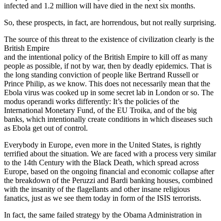
infected and 1.2 million will have died in the next six months.
So, these prospects, in fact, are horrendous
, but not really surprising.
The source of this threat to the existence of civilization clearly is the
British Empire
and the intentional policy of the British Empire to kill off as many
people as possible, if not by war, then by deadly epidemics. That is
the long standing conviction of people like Bertrand Russell or
Prince Philip, as we know. This does not necessarily mean that the
Ebola virus was cooked up in some secret lab in London or so. The
modus operandi works differently: It’s the policies of the
International Monetary Fund, of the EU Troika, and of the big
banks, which intentionally create conditions in which diseases such
as Ebola get out of control.
Everybody in Europe, even more in the United States, is rightly
terrified about the situation. We are faced with a process very similar
to the 14th Century with the Black Death, which spread across
Europe, based on the ongoing financial and economic collapse after
the breakdown of the Peruzzi and Bardi banking houses, combined
with the insanity of the flagellants and other insane religious
fanatics, just as we see them today in form of the ISIS terrorists.
In fact, the same failed strategy by the Obama Administration in