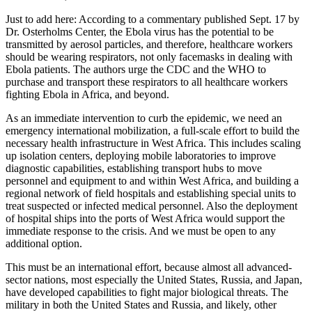
Just to add here: According to a commentary published Sept. 17 by
Dr. Osterholms Center, the Ebola virus has the potential to be
transmitted by aerosol particles, and therefore, healthcare workers
should be wearing respirators, not only facemasks in dealing with
Ebola patients. The authors urge the CDC and the WHO to
purchase and transport these respirators to all healthcare workers
fighting Ebola in Africa, and beyond.
As an immediate intervention to curb the epidemic, we need an
emergency international mobilization, a full-scale effort to build the
necessary health infrastructure in West Africa. This includes scaling
up isolation centers, deploying mobile laboratories to improve
diagnostic capabilities, establishing transport hubs to move
personnel and equipment to and within West Africa, and building a
regional network of field hospitals and establishing special units to
treat suspected or infected medical personnel. Also the deployment
of hospital ships into the ports of West Africa would support the
immediate response to the crisis. And we must be open to any
additional option.
This must be an international effort, because almost all advanced-
sector nations, most especially the United States, Russia, and Japan,
have developed capabilities to fight major biological threats. The
military in both the United States and Russia, and likely, other