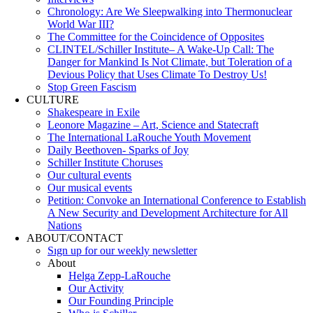
Chronology: Are We Sleepwalking into Thermonuclear
World War III?
The Committee for the Coincidence of Opposites
CLINTEL/Schiller Institute– A Wake-Up Call: The
Danger for Mankind Is Not Climate, but Toleration of a
Devious Policy that Uses Climate To Destroy Us!
Stop Green Fascism
CULTURE
Shakespeare in Exile
Leonore Magazine – Art, Science and Statecraft
The International LaRouche Youth Movement
Daily Beethoven- Sparks of Joy
Schiller Institute Choruses
Our cultural events
Our musical events
Petition: Convoke an International Conference to Establish
A New Security and Development Architecture for All
Nations
ABOUT/CONTACT
Sıgn uр fοr οur wееkly newslеttеr
About
Helga Zepp-LaRouche
Our Activity
Our Founding Principle