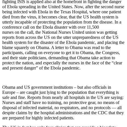
fighting ISIS is applied also at the homefront in fighting the danger
of Ebola spreading in the United States. Now, after the second nurse
being infected with Ebola in the Texas Hospital, where one patient
died from the virus, it becomes clear, that the US health system is
utterly incapable of protecting the population from the disease. In a
conference call on the Ebola disaster with over 11,500
nurses on the call, the National Nurses United union was getting
reports from across the US on the utter unpreparedness of the US
health system for the disaster of the Ebola pandemic, and placing the
blame squarely on Obama. A letter to Obama was read to the
participants, calling on everyone to get it to Obama, the Congress,
and their state politicians, demanding that Obama take action to
protect the nation, and especially the nurses in the face of the “clear
and present danger” of the Ebola pandemic.
Obama and US government institutions – but also officials in
Europe – are caught just lying to the population that everything is
safe and fine. Reports from nearly all hospitals in the US are saying:
Nurses and staff have no training, no protective gear, no means of
disposal of infected material, no respirators, and no protocols — all
despite claims by the hospital administrations and the CDC that they
are prepared for highly infected patients.