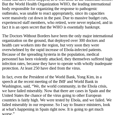
But the World Health Organization WHO, the leading international
body responsible for organizing the response to pathogenic
outbreaks, was unable to react appropriately, since its capacities
were massively cut down in the past. Due to massive budget cuts,
experienced staff members, who retired, were never replaced, and in
fact it is an open secret that the WHO is essentially bankrupt.
The Doctors Without Borders have been the only major international
organization on the ground, that deployed over 300 doctors and
health care workers into the region, but very soon they were
overwhelmed by the rapid increase of Ebola-infected patients.
Because of the spreading hysteria in the population, medical
personnel has been violently attacked, they themselves suffered high
infection rates, because they have to operate with wholly inadequate
protection. At least 250 have died from the virus.
In fact, even the President of the World Bank, Yong Kim, in a
speech at the recent meeting of the IMF and World Bank in
Washington, said, “We, the world community, in the Ebola crisis,
we have failed miserably. Now that there are cases in Spain and the
United States the chance of the virus going to other European
countries is fairly high. We were tested by Ebola, and we failed. We
failed miserably in our response. So I say to finance ministers, look
at what’s happening in Spain right now. It is going to get much
worse.”