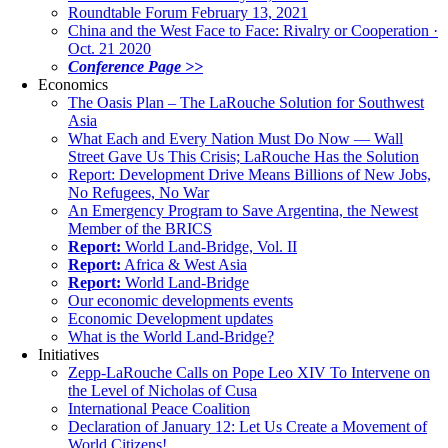
Roundtable Forum February 13, 2021
China and the West Face to Face: Rivalry or Cooperation ·
Oct. 21 2020
Conference Page >>
Economics
The Oasis Plan – The LaRouche Solution for Southwest
Asia
What Each and Every Nation Must Do Now — Wall
Street Gave Us This Crisis; LaRouche Has the Solution
Report: Development Drive Means Billions of New Jobs,
No Refugees, No War
An Emergency Program to Save Argentina, the Newest
Member of the BRICS
Report:
World Land-Bridge, Vol. II
Report:
Africa & West Asia
Report:
World Land-Bridge
Our economic developments events
Economic Development updates
What is the World Land-Bridge?
Initiatives
Zepp-LaRouche Calls on Pope Leo XIV To Intervene on
the Level of Nicholas of Cusa
International Peace Coalition
Declaration of January 12: Let Us Create a Movement of
World Citizens!